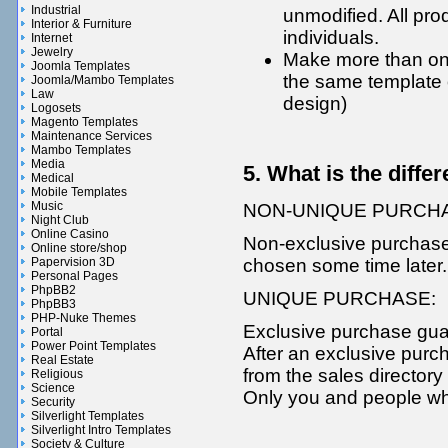
Industrial
unmodified. All pro
Interior & Furniture
individuals.
Internet
Jewelry
Make more than one
Joomla Templates
the same template 
Joomla/Mambo Templates
Law
design)
Logosets
Magento Templates
Maintenance Services
Mambo Templates
Media
5. What is the diff
Medical
Mobile Templates
Music
NON-UNIQUE PURCH
Night Club
Online Casino
Non-exclusive purchase
Online store/shop
chosen some time later.
Papervision 3D
Personal Pages
PhpBB2
UNIQUE PURCHASE:
PhpBB3
PHP-Nuke Themes
Exclusive purchase guar
Portal
Power Point Templates
After an exclusive purc
Real Estate
from the sales directory
Religious
Science
Only you and people who
Security
Silverlight Templates
Silverlight Intro Templates
Society & Culture