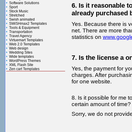
Software Solutions
6. Is it reasonable
Sport
Stock Music
already purchased 
Stretched
Swish animated
Yes. Because there is v
SWiSHmax2 Templates
Tools & Equipment
net. There are more th
Transportation
Travel Agency
statistics on
www.googl
Virtuemart Templates
Web 2.0 Templates
Web design
Wedding Sites
7. Is the license a 
Wide templates
WordPress Themes
XML Flash Site
Yes, the payment for you
Zen cart Templates
charges. After purchas
Gifts n Flowers Gallery
for one website.
8. Is it possible for me
certain amount of time?
Sorry, we do not provi