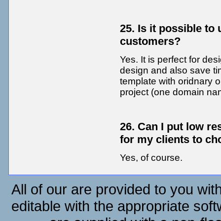
25. Is it possible t
customers?
Yes. It is perfect for de
design and also save t
template with oridnary o
project (one domain na
26. Can I put low r
for my clients to c
Yes, of course.
All of our are provided to you wit
editable with the appropriate soft