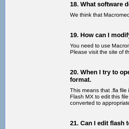
18. What software
We think that Macromed
19. How can I modify
You need to use Macrome
Please visit the site of 
20. When I try to ope
format.
This means that .fla file
Flash MX to edit this fil
converted to appropriat
21. Can I edit flash