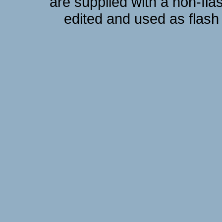
are supplied with a non-fla
edited and used as flash