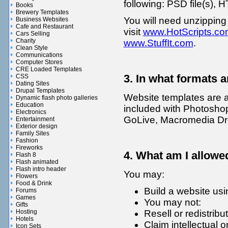
following: PSD file(s), H
Books
Brewery Templates
You will need unzipping
Business Websites
Cafe and Restaurant
visit
www.HotScripts.co
Cars Selling
Charity
www.StuffIt.com
.
Clean Style
Communications
Computer Stores
CRE Loaded Templates
3. In what formats a
CSS
Dating Sites
Drupal Templates
Website templates are 
Dynamic flash photo galleries
Education
included with Photoshop
Electronics
GoLive, Macromedia Dr
Entertainment
Exterior design
Family Sites
Fashion
Fireworks
4. What am I allowe
Flash 8
Flash animated
Flash intro header
You may:
Flowers
Food & Drink
Build a website usi
Forums
Games
You may not:
Gifts
Resell or redistribu
Hosting
Hotels
Claim intellectual 
Icon Sets