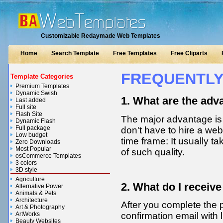
Customizable Redaymade Web Templates
Home
Search Template
Free Templates
Free Cliparts
FREQUENTLY
Template Categories
Premium Templates
Dynamic Swish
1. What are the adv
Last added
Full site
Flash Site
The major advantage is p
Dynamic Flash
Full package
don't have to hire a we
Low budget
time frame: It usually 
Zero Downloads
Most Popular
of such quality.
osCommerce Templates
3 colors
3D style
Agriculture
2. What do I receiv
Alternative Power
Animals & Pets
Architecture
After you complete the 
Art & Photography
ArtWorks
confirmation email with l
Beauty Websites