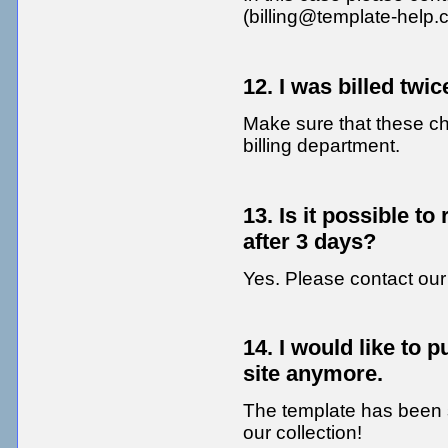
(billing@template-help.
12. I was billed twi
Make sure that these char
billing department.
13. Is it possible t
after 3 days?
Yes. Please contact our 
14. I would like to p
site anymore.
The template has been so
our collection!