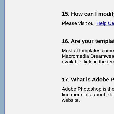
15. How can I modif
Please visit our
Help Ce
16. Are your templa
Most of templates come
Macromedia Dreamweave
available' field in the 
17. What is Adobe 
Adobe Photoshop is the
find more info about Ph
website.