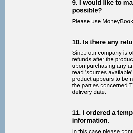
9. I would like to 
possible?
Please use MoneyBooke
10. Is there any ret
Since our company is of
refunds after the produ
upon purchasing any arti
read 'sources available
product appears to be n
the parties concerned.T
delivery date.
11. I ordered a tem
information.
In this case please cont