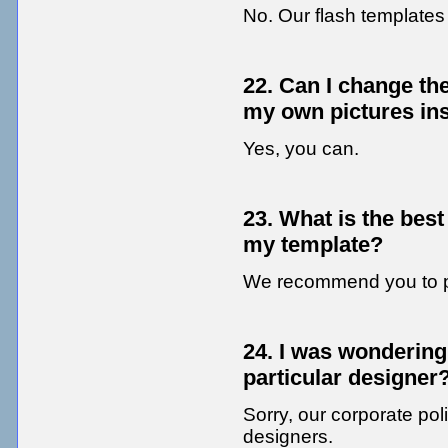
No. Our flash template
22. Can I change th
my own pictures in
Yes, you can.
23. What is the best
my template?
We recommend you to 
24. I was wondering 
particular designer
Sorry, our corporate poli
designers.