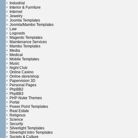
Industrial
Interior & Furniture
Internet
Jewelry
Joomla Templates
Joomla/Mambo Templates
Law
Logosets
Magento Templates
Maintenance Services
Mambo Templates
Media
Medical
Mobile Templates
Music
Night Club
Online Casino
Online store/shop
Papervision 3D
Personal Pages
PhpBB2
PhpBB3
PHP-Nuke Themes
Portal
Power Point Templates
Real Estate
Religious
Science
Security
Silverlight Templates
Silverlight Intro Templates
Society & Culture