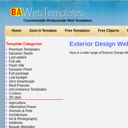
Customizable Redaymade Web Templates
Home
Search Template
Free Templates
Free Cliparts
Exterior Design We
Template Categories
Premium Templates
Here is a wide range of Exterior Design W
Dynamic Swish
Last added
Full site
Flash Site
Dynamic Flash
Full package
Low budget
Zero Downloads
Most Popular
osCommerce Templates
3 colors
3D style
Agriculture
Alternative Power
Animals & Pets
Architecture
Art & Photography
ArtWorks
Beauty Websites