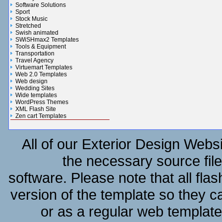
Software Solutions
Sport
Stock Music
Stretched
Swish animated
SWiSHmax2 Templates
Tools & Equipment
Transportation
Travel Agency
Virtuemart Templates
Web 2.0 Templates
Web design
Wedding Sites
Wide templates
WordPress Themes
XML Flash Site
Zen cart Templates
Gifts n Flowers Gallery
All of our Exterior Design Websi
the necessary source file
software. Please note that all fla
version of the template so they c
or as a regular web templat