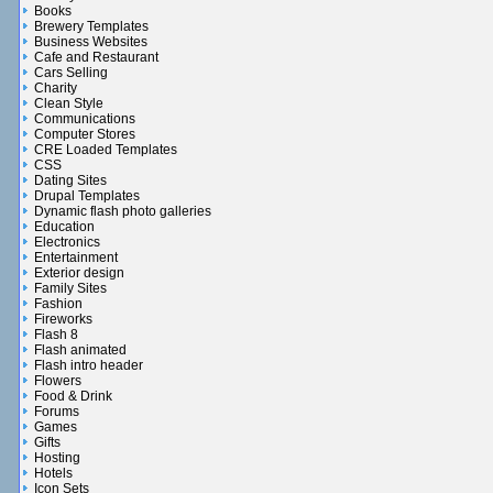
Books
Brewery Templates
Business Websites
Cafe and Restaurant
Cars Selling
Charity
Clean Style
Communications
Computer Stores
CRE Loaded Templates
CSS
Dating Sites
Drupal Templates
Dynamic flash photo galleries
Education
Electronics
Entertainment
Exterior design
Family Sites
Fashion
Fireworks
Flash 8
Flash animated
Flash intro header
Flowers
Food & Drink
Forums
Games
Gifts
Hosting
Hotels
Icon Sets