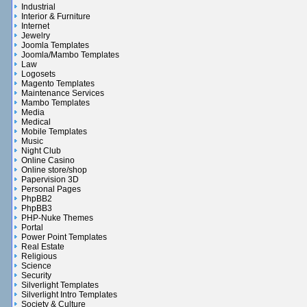
Industrial
Interior & Furniture
Internet
Jewelry
Joomla Templates
Joomla/Mambo Templates
Law
Logosets
Magento Templates
Maintenance Services
Mambo Templates
Media
Medical
Mobile Templates
Music
Night Club
Online Casino
Online store/shop
Papervision 3D
Personal Pages
PhpBB2
PhpBB3
PHP-Nuke Themes
Portal
Power Point Templates
Real Estate
Religious
Science
Security
Silverlight Templates
Silverlight Intro Templates
Society & Culture