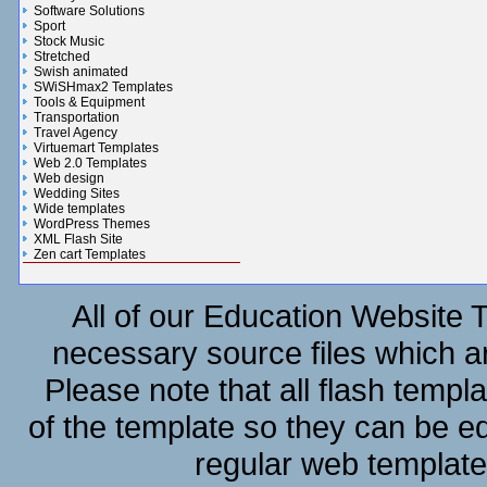
Software Solutions
Sport
Stock Music
Stretched
Swish animated
SWiSHmax2 Templates
Tools & Equipment
Transportation
Travel Agency
Virtuemart Templates
Web 2.0 Templates
Web design
Wedding Sites
Wide templates
WordPress Themes
XML Flash Site
Zen cart Templates
Gifts n Flowers Gallery
All of our Education Website T
necessary source files which ar
Please note that all flash templ
of the template so they can be e
regular web template