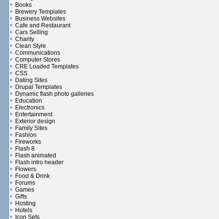
Books
Brewery Templates
Business Websites
Cafe and Restaurant
Cars Selling
Charity
Clean Style
Communications
Computer Stores
CRE Loaded Templates
CSS
Dating Sites
Drupal Templates
Dynamic flash photo galleries
Education
Electronics
Entertainment
Exterior design
Family Sites
Fashion
Fireworks
Flash 8
Flash animated
Flash intro header
Flowers
Food & Drink
Forums
Games
Gifts
Hosting
Hotels
Icon Sets