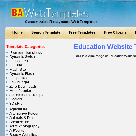
Customizable Redaymade Web Templates
Home
Search Template
Free Templates
Free Cliparts
Education Website 
Template Categories
Premium Templates
Here is a wide range of Education Websit
Dynamic Swish
Last added
Full site
Flash Site
Dynamic Flash
Full package
Low budget
Zero Downloads
Most Popular
osCommerce Templates
3 colors
3D style
Agriculture
Alternative Power
Animals & Pets
Architecture
Art & Photography
ArtWorks
Beauty Websites