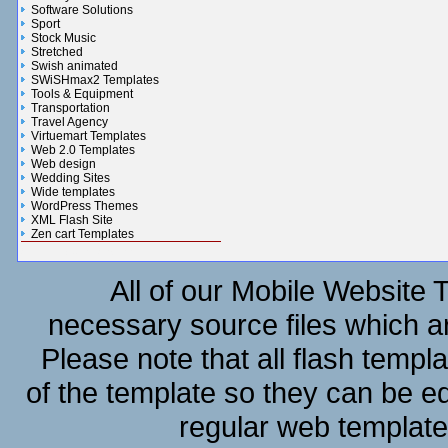
Software Solutions
Sport
Stock Music
Stretched
Swish animated
SWiSHmax2 Templates
Tools & Equipment
Transportation
Travel Agency
Virtuemart Templates
Web 2.0 Templates
Web design
Wedding Sites
Wide templates
WordPress Themes
XML Flash Site
Zen cart Templates
Gifts n Flowers Gallery
All of our Mobile Website 
necessary source files which ar
Please note that all flash templ
of the template so they can be e
regular web template