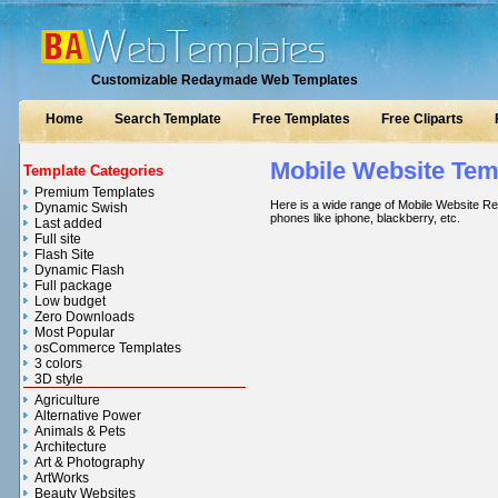
Customizable Redaymade Web Templates
Home
Search Template
Free Templates
Free Cliparts
Mobile Website Tem
Template Categories
Premium Templates
Here is a wide range of Mobile Website Re
Dynamic Swish
phones like iphone, blackberry, etc.
Last added
Full site
Flash Site
Dynamic Flash
Full package
Low budget
Zero Downloads
Most Popular
osCommerce Templates
3 colors
3D style
Agriculture
Alternative Power
Animals & Pets
Architecture
Art & Photography
ArtWorks
Beauty Websites