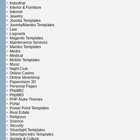
Industrial
Interior & Furniture
Internet
Jewelry
Joomla Templates
Joomla/Mambo Templates
Law
Logosets
Magento Templates
Maintenance Services
Mambo Templates
Media
Medical
Mobile Templates
Music
Night Club
Online Casino
Online store/shop
Papervision 3D
Personal Pages
PhpBB2
PhpBB3
PHP-Nuke Themes
Portal
Power Point Templates
Real Estate
Religious
Science
Security
Silverlight Templates
Silverlight Intro Templates
Society & Culture