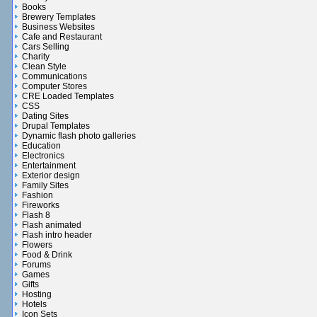
Books
Brewery Templates
Business Websites
Cafe and Restaurant
Cars Selling
Charity
Clean Style
Communications
Computer Stores
CRE Loaded Templates
CSS
Dating Sites
Drupal Templates
Dynamic flash photo galleries
Education
Electronics
Entertainment
Exterior design
Family Sites
Fashion
Fireworks
Flash 8
Flash animated
Flash intro header
Flowers
Food & Drink
Forums
Games
Gifts
Hosting
Hotels
Icon Sets